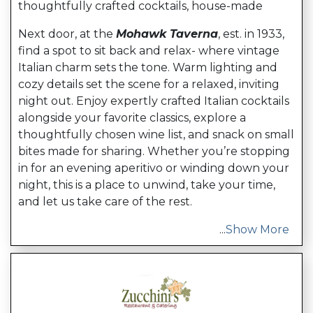
thoughtfully crafted cocktails, house-made
Next door, at the
Mohawk Taverna
, est. in 1933,
find a spot to sit back and relax- where vintage
Italian charm sets the tone. Warm lighting and
cozy details set the scene for a relaxed, inviting
night out. Enjoy expertly crafted Italian cocktails
alongside your favorite classics, explore a
thoughtfully chosen wine list, and snack on small
bites made for sharing. Whether you’re stopping
in for an evening aperitivo or winding down your
night, this is a place to unwind, take your time,
and let us take care of the rest.
...
Show More