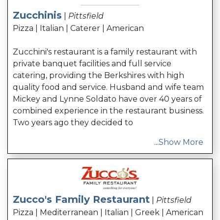
Zucchinis
|
Pittsfield
Pizza | Italian | Caterer | American
Zucchini's restaurant is a family restaurant with
private banquet facilities and full service
catering, providing the Berkshires with high
quality food and service. Husband and wife team
Mickey and Lynne Soldato have over 40 years of
combined experience in the restaurant business.
Two years ago they decided to
...
Show More
Zucco's Family Restaurant
|
Pittsfield
Pizza | Mediterranean | Italian | Greek | American