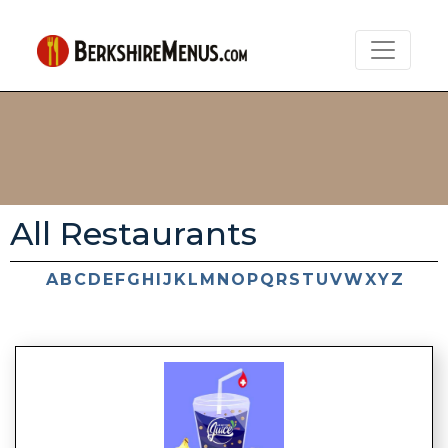
All Restaurants
A
B
C
D
E
F
G
H
I
J
K
L
M
N
O
P
Q
R
S
T
U
V
W
X
Y
Z