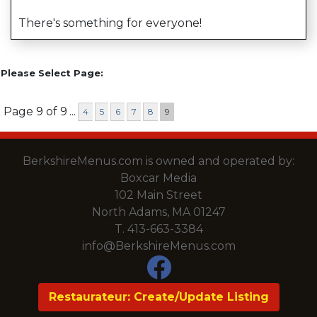
There's something for everyone!
Please Select Page:
Page 9 of 9
...
4
5
6
7
8
9
BerkshireMenus.com is owned and operated by:
Boxcar Media
102 Main Street
North Adams, MA 01247
T.
413-663-3384
info@BerkshireMenus.com
Restaurateur: Create/Update Listing