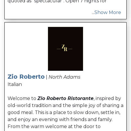
quoted as "spectacular". Open 7 nights for
...
Show More
Zio Roberto
|
North Adams
Italian
Welcome to
Zio Roberto Ristorante
, inspired by
old-world tradition and the simple joy of sharing a
good meal. This is a place to slow down, settle in,
and enjoy an evening with friends and family.
From the warm welcome at the door to