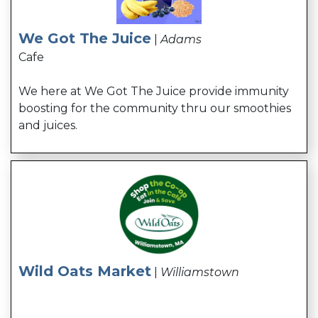
We Got The Juice
|
Adams
Cafe
We here at We Got The Juice provide immunity
boosting for the community thru our smoothies
and juices.
Wild Oats Market
|
Williamstown