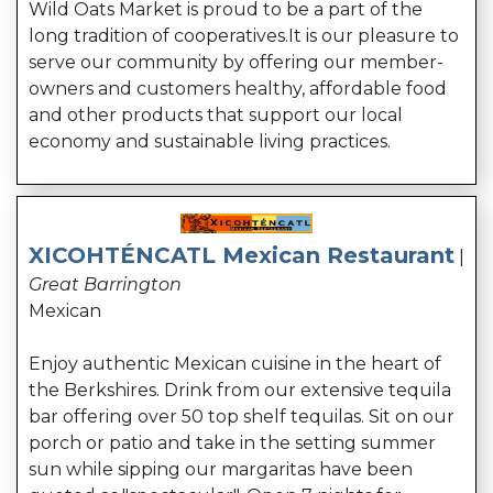
Wild Oats Market is proud to be a part of the
long tradition of cooperatives.It is our pleasure to
serve our community by offering our member-
owners and customers healthy, affordable food
and other products that support our local
economy and sustainable living practices.
XICOHTÉNCATL Mexican Restaurant
|
Great Barrington
Mexican
Enjoy authentic Mexican cuisine in the heart of
the Berkshires. Drink from our extensive tequila
bar offering over 50 top shelf tequilas. Sit on our
porch or patio and take in the setting summer
sun while sipping our margaritas have been