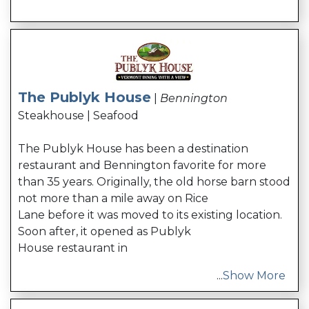
The Publyk House
|
Bennington
Steakhouse | Seafood
The Publyk House has been a destination
restaurant and Bennington favorite for more
than 35 years. Originally, the old horse barn stood
not more than a mile away on Rice
Lane before it was moved to its existing location.
Soon after, it opened as Publyk
House restaurant in
...
Show More