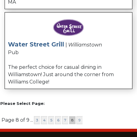
MA
Water Street Grill
|
Williamstown
Pub
The perfect choice for casual dining in
Williamstown! Just around the corner from
Williams College!
Please Select Page:
Page 8 of 9
...
3
4
5
6
7
8
9