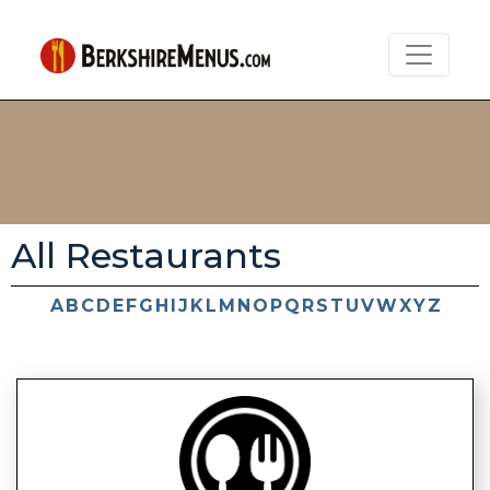
All Restaurants
A
B
C
D
E
F
G
H
I
J
K
L
M
N
O
P
Q
R
S
T
U
V
W
X
Y
Z