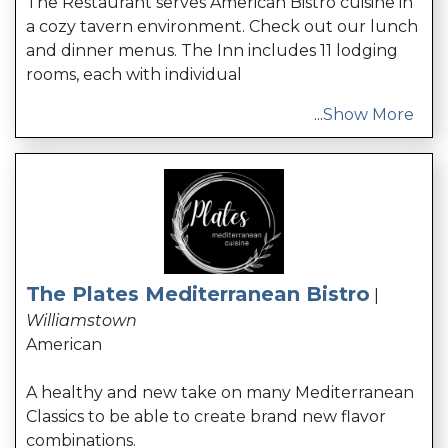
The Restaurant serves American Bistro cuisine in
a cozy tavern environment. Check out our lunch
and dinner menus. The Inn includes 11 lodging
rooms, each with individual
...
Show More
The Plates Mediterranean Bistro
|
Williamstown
American
A healthy and new take on many Mediterranean
Classics to be able to create brand new flavor
combinations.