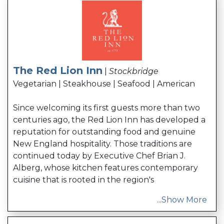
The Red Lion Inn
|
Stockbridge
Vegetarian | Steakhouse | Seafood | American
Since welcoming its first guests more than two
centuries ago, the Red Lion Inn has developed a
reputation for outstanding food and genuine
New England hospitality. Those traditions are
continued today by Executive Chef Brian J.
Alberg, whose kitchen features contemporary
cuisine that is rooted in the region's
...
Show More