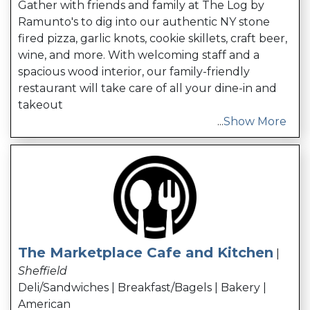
Gather with friends and family at The Log by
Ramunto's to dig into our authentic NY stone
fired pizza, garlic knots, cookie skillets, craft beer,
wine, and more. With welcoming staff and a
spacious wood interior, our family-friendly
restaurant will take care of all your dine-in and
takeout
...
Show More
The Marketplace Cafe and Kitchen
|
Sheffield
Deli/Sandwiches | Breakfast/Bagels | Bakery |
American