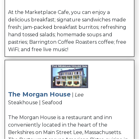
At the Marketplace Cafe, you can enjoy a
delicious breakfast; signature sandwiches made
fresh; jam-packed breakfast burritos; refreshing
hand tossed salads; homemade soups and
pastries; Barrington Coffee Roasters coffee; free
WiFi; and free live music!
The Morgan House
|
Lee
Steakhouse | Seafood
The Morgan House is a restaurant and inn
conveniently located in the heart of the
Berkshires on Main Street Lee, Massachusetts.