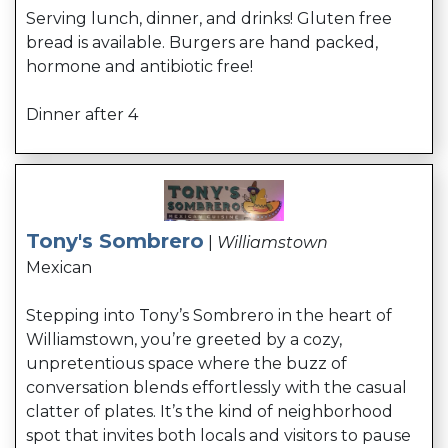
Serving lunch, dinner, and drinks! Gluten free
bread is available. Burgers are hand packed,
hormone and antibiotic free!
Dinner after 4
Tony's Sombrero
|
Williamstown
Mexican
Stepping into Tony’s Sombrero in the heart of
Williamstown, you’re greeted by a cozy,
unpretentious space where the buzz of
conversation blends effortlessly with the casual
clatter of plates. It’s the kind of neighborhood
spot that invites both locals and visitors to pause