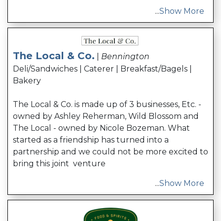
...
Show More
The Local & Co.
|
Bennington
Deli/Sandwiches | Caterer | Breakfast/Bagels |
Bakery
The Local & Co. is made up of 3 businesses, Etc. -
owned by Ashley Reherman, Wild Blossom and
The Local - owned by Nicole Bozeman. What
started as a friendship has turned into a
partnership and we could not be more excited to
bring this joint venture
...
Show More