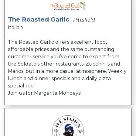
The Roasted Garlic
|
Pittsfield
Italian
The Roasted Garlic offers excellent food,
affordable prices and the same outstanding
customer service you’ve come to expect from
the Soldato’s other restaurants, Zucchini’s and
Marios, but in a more casual atmosphere. Weekly
lunch and dinner specials and a daily pizza
special too!
Join us for Margarita Mondays!