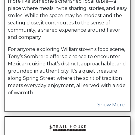
more like someone’s cherished local table—a
place where meals invite sharing, stories, and easy
smiles. While the space may be modest and the
seating close, it contributes to the sense of
community, a shared experience around flavor
and company.
For anyone exploring Williamstown’s food scene,
Tony’s Sombrero offers a chance to encounter
Mexican cuisine that’s distinct, approachable, and
grounded in authenticity. It’s a quiet treasure
along Spring Street where the spirit of tradition
meets everyday enjoyment, all served with a side
of warmth.
...
Show More