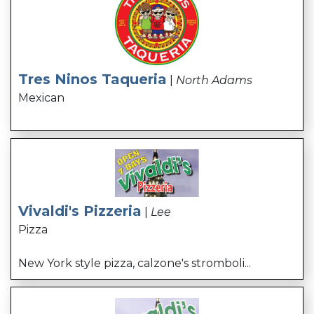
Tres Ninos Taqueria
|
North Adams
Mexican
Vivaldi's Pizzeria
|
Lee
Pizza
New York style pizza, calzone's stromboli...