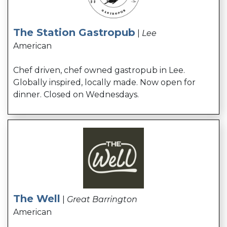
The Station Gastropub
|
Lee
American
Chef driven, chef owned gastropub in Lee.
Globally inspired, locally made. Now open for
dinner. Closed on Wednesdays.
The Well
|
Great Barrington
American