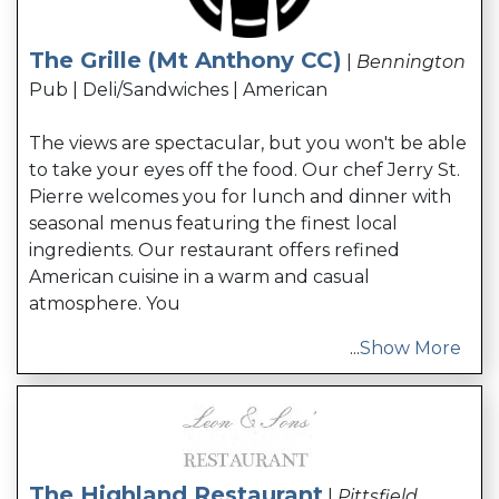
The Grille (Mt Anthony CC)
|
Bennington
Pub | Deli/Sandwiches | American
The views are spectacular, but you won't be able
to take your eyes off the food. Our chef Jerry St.
Pierre welcomes you for lunch and dinner with
seasonal menus featuring the finest local
ingredients. Our restaurant offers refined
American cuisine in a warm and casual
atmosphere. You
...
Show More
The Highland Restaurant
|
Pittsfield