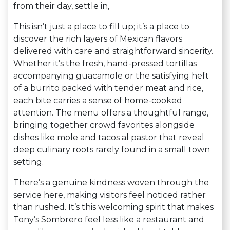
from their day, settle in,
This isn’t just a place to fill up; it’s a place to
discover the rich layers of Mexican flavors
delivered with care and straightforward sincerity.
Whether it’s the fresh, hand-pressed tortillas
accompanying guacamole or the satisfying heft
of a burrito packed with tender meat and rice,
each bite carries a sense of home-cooked
attention. The menu offers a thoughtful range,
bringing together crowd favorites alongside
dishes like mole and tacos al pastor that reveal
deep culinary roots rarely found in a small town
setting.
There’s a genuine kindness woven through the
service here, making visitors feel noticed rather
than rushed. It’s this welcoming spirit that makes
Tony’s Sombrero feel less like a restaurant and