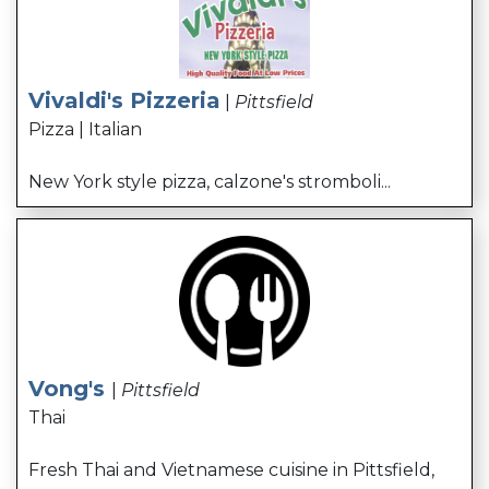
Vivaldi's Pizzeria
|
Pittsfield
Pizza | Italian
New York style pizza, calzone's stromboli...
Vong's
|
Pittsfield
Thai
Fresh Thai and Vietnamese cuisine in Pittsfield,