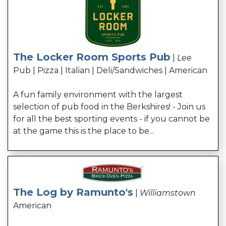
The Locker Room Sports Pub
|
Lee
Pub | Pizza | Italian | Deli/Sandwiches | American
A fun family environment with the largest
selection of pub food in the Berkshires! - Join us
for all the best sporting events - if you cannot be
at the game this is the place to be...
The Log by Ramunto's
|
Williamstown
American