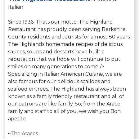
Italian
Since 1936. Thats our motto. The Highland
Restaurant has proudly been serving Berkshire
County residents and tourists for almost 80 years.
The Highlands homemade recipes of delicious
sauces, soups and desserts have built a
reputation that we hope will continue to put
smiles on many generations to come.
/>
Specializing in Italian American Cuisine, we are
also famous for our delicious scallops and
seafood entrees. The Highland has always been
known as a family friendly restaurant and all of
our patrons are like family. So, from the Arace
family and staff to all of you, we wish you Bon
apetite.
~The Araces