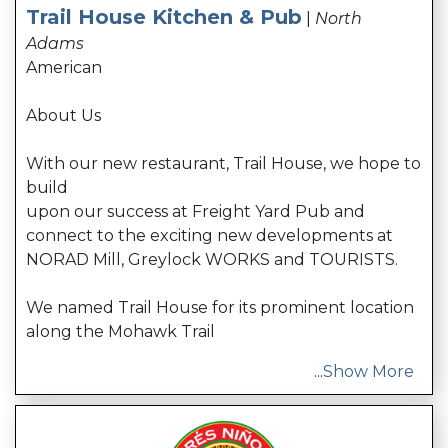
Trail House Kitchen & Pub
|
North
Adams
American
About Us
With our new restaurant, Trail House, we hope to
build
upon our success at Freight Yard Pub and
connect to the exciting new developments at
NORAD Mill, Greylock WORKS and TOURISTS.
We named Trail House for its prominent location
along the Mohawk Trail
...
Show More