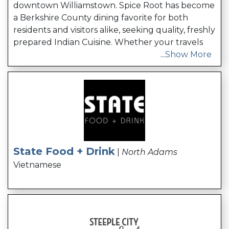
downtown Williamstown. Spice Root has become
a Berkshire County dining favorite for both
residents and visitors alike, seeking quality, freshly
prepared Indian Cuisine. Whether your travels
...
Show More
State Food + Drink
|
North Adams
Vietnamese