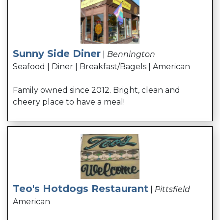
Sunny Side Diner
|
Bennington
Seafood | Diner | Breakfast/Bagels | American
Family owned since 2012. Bright, clean and
cheery place to have a meal!
Teo's Hotdogs Restaurant
|
Pittsfield
American