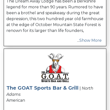
The Dream Away Lodge has been a Berkshire
legend for more than 90 years. Rumored to have
been a brothel and speakeasy during the great
depression, this two hundred year old farmhouse
at the edge of October Mountain State Forest is
renown for its larger than life founders,
...
Show More
The GOAT Sports Bar & Grill
|
North
Adams
American