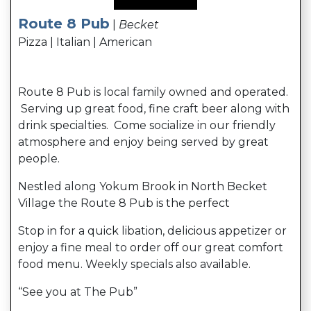
Route 8 Pub
|
Becket
Pizza | Italian | American
Route 8 Pub is local family owned and operated.
Serving up great food, fine craft beer along with
drink specialties. Come socialize in our friendly
atmosphere and enjoy being served by great
people.
Nestled along Yokum Brook in North Becket
Village the Route 8 Pub is the perfect
Stop in for a quick libation, delicious appetizer or
enjoy a fine meal to order off our great comfort
food menu. Weekly specials also available.
“See you at The Pub”