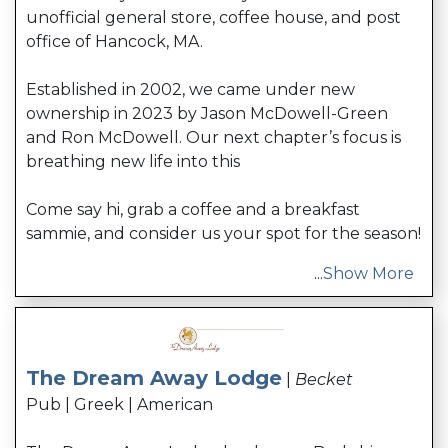
unofficial general store, coffee house, and post
office of Hancock, MA.
Established in 2002, we came under new
ownership in 2023 by Jason McDowell-Green
and Ron McDowell. Our next chapter’s focus is
breathing new life into this
Come say hi, grab a coffee and a breakfast
sammie, and consider us your spot for the season!
...
Show More
The Dream Away Lodge
|
Becket
Pub | Greek | American