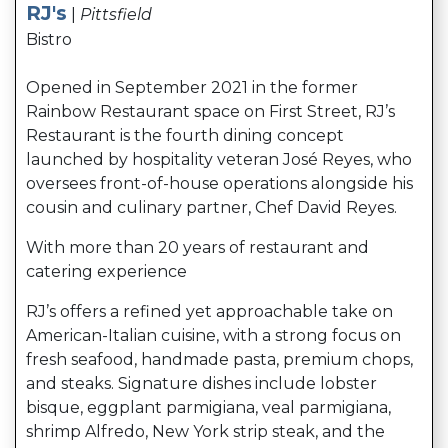
RJ's
|
Pittsfield
Bistro
Opened in September 2021 in the former
Rainbow Restaurant space on First Street, RJ’s
Restaurant is the fourth dining concept
launched by hospitality veteran José Reyes, who
oversees front-of-house operations alongside his
cousin and culinary partner, Chef David Reyes.
With more than 20 years of restaurant and
catering experience
RJ’s offers a refined yet approachable take on
American-Italian cuisine, with a strong focus on
fresh seafood, handmade pasta, premium chops,
and steaks. Signature dishes include lobster
bisque, eggplant parmigiana, veal parmigiana,
shrimp Alfredo, New York strip steak, and the