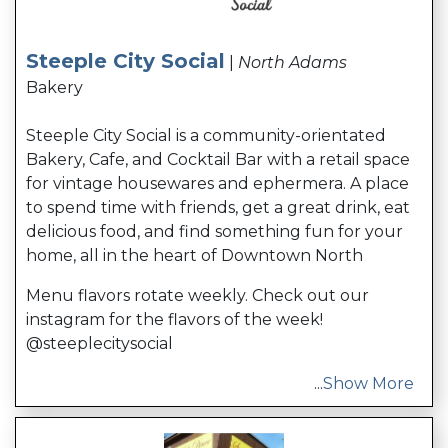
Steeple City Social
|
North Adams
Bakery
Steeple City Social is a community-orientated
Bakery, Cafe, and Cocktail Bar with a retail space
for vintage housewares and ephermera. A place
to spend time with friends, get a great drink, eat
delicious food, and find something fun for your
home, all in the heart of Downtown North
Menu flavors rotate weekly. Check out our
instagram for the flavors of the week!
@steeplecitysocial
...
Show More