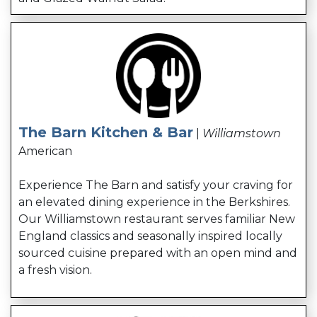
The Barn Kitchen & Bar
|
Williamstown
American
Experience The Barn and satisfy your craving for
an elevated dining experience in the Berkshires.
Our Williamstown restaurant serves familiar New
England classics and seasonally inspired locally
sourced cuisine prepared with an open mind and
a fresh vision.