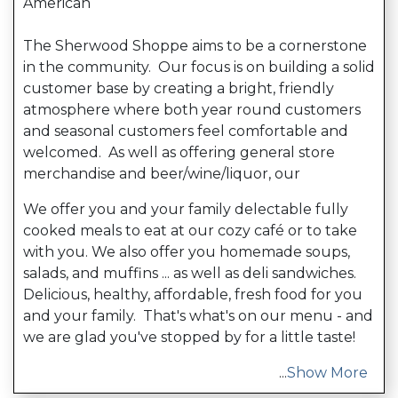
American
The Sherwood Shoppe aims to be a cornerstone
in the community. Our focus is on building a solid
customer base by creating a bright, friendly
atmosphere where both year round customers
and seasonal customers feel comfortable and
welcomed. As well as offering general store
merchandise and beer/wine/liquor, our
We offer you and your family delectable fully
cooked meals to eat at our cozy café or to take
with you. We also offer you homemade soups,
salads, and muffins ... as well as deli sandwiches.
Delicious, healthy, affordable, fresh food for you
and your family. That's what's on our menu - and
we are glad you've stopped by for a little taste!
...
Show More