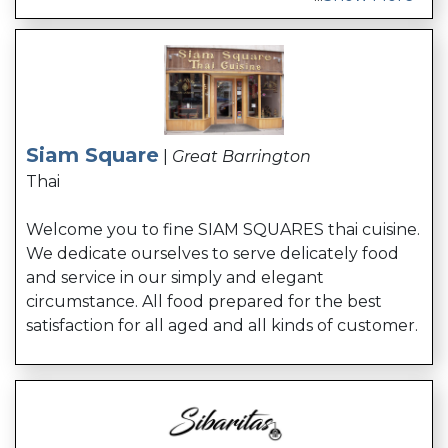
Siam Square
|
Great Barrington
Thai
Welcome you to fine SIAM SQUARES thai cuisine.
We dedicate ourselves to serve delicately food
and service in our simply and elegant
circumstance. All food prepared for the best
satisfaction for all aged and all kinds of customer.