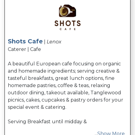
Shots Cafe
|
Lenox
Caterer | Cafe
A beautiful European cafe focusing on organic
and homemade ingredients; serving creative &
tasteful breakfasts, great lunch options, fine
homemade pastries, coffee & teas, relaxing
outdoor dining, takeout available, Tanglewood
picnics, cakes, cupcakes & pastry orders for your
special event & catering.
Serving Breakfast until midday &
...
Show More