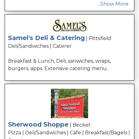
...
Show More
Samel's Deli & Catering
|
Pittsfield
Deli/Sandwiches | Caterer
Breakfast & Lunch, Deli, sanwiches, wraps,
burgers, apps. Extensive catering menu.
Sherwood Shoppe
|
Becket
Pizza | Deli/Sandwiches | Cafe | Breakfast/Bagels |