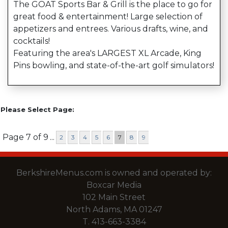
The GOAT Sports Bar & Grill is the place to go for
great food & entertainment! Large selection of
appetizers and entrees. Various drafts, wine, and
cocktails!
Featuring the area's LARGEST XL Arcade, King
Pins bowling, and state-of-the-art golf simulators!
Please Select Page:
Page 7 of 9
...
2
3
4
5
6
7
8
9
BerkshireMenus.com is owned and operated by:
Boxcar Media
102 Main Street
North Adams, MA 01247
T.
413-663-3384