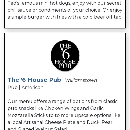
Teo’s famous mini hot dogs, enjoy with our secret
chili sauce or condiments of your choice. Or enjoy
a simple burger with fries with a cold beer off tap.
The '6 House Pub
|
Williamstown
Pub | American
Our menu offers a range of options from classic
pub snacks like Chicken Wings and Garlic
Mozzarella Sticks to to more upscale options like
a local Artisanal Cheese Plate and Duck, Pear
and Glazed Walnut Salad.