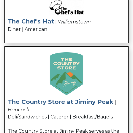
The Chef's Hat
|
Williamstown
Diner | American
The Country Store at Jiminy Peak
|
Hancock
Deli/Sandwiches | Caterer | Breakfast/Bagels
The Country Store at Jiminy Peak serves as the