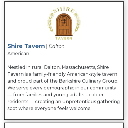
Shire Tavern
|
Dalton
American
Nestled in rural Dalton, Massachusetts,
Shire
Tavern
is a family-friendly American-style tavern
and proud part of the Berkshire Culinary Group.
We serve every demographic in our community
— from families and young adults to older
residents — creating an unpretentious gathering
spot where everyone feels welcome.