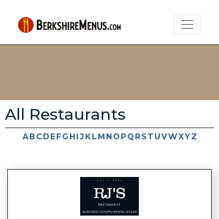
All Restaurants
A
B
C
D
E
F
G
H
I
J
K
L
M
N
O
P
Q
R
S
T
U
V
W
X
Y
Z