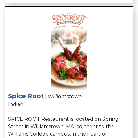
Spice Root
|
Williamstown
Indian
SPICE ROOT Restaurant is located on Spring
Street in Williamstown, MA, adjacent to the
Williams College campus, in the heart of