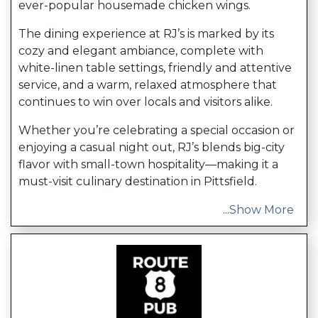
ever-popular housemade chicken wings.
The dining experience at RJ’s is marked by its
cozy and elegant ambiance, complete with
white-linen table settings, friendly and attentive
service, and a warm, relaxed atmosphere that
continues to win over locals and visitors alike.
Whether you’re celebrating a special occasion or
enjoying a casual night out, RJ’s blends big-city
flavor with small-town hospitality—making it a
must-visit culinary destination in Pittsfield.
...
Show More