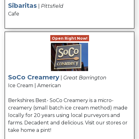
Sibaritas
|
Pittsfield
Cafe
Open Right Now!
SoCo Creamery
|
Great Barrington
Ice Cream | American
Berkshires Best- SoCo Creamery is a micro-
creamery (small batch ice cream method) made
locally for 20 years using local purveyors and
farms. Decadent and delicious. Visit our stores or
take home a pint!