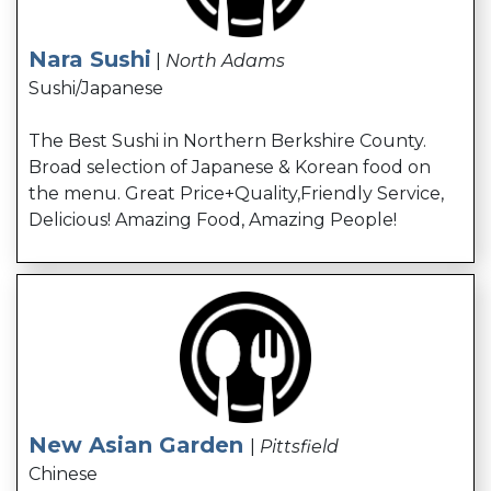
Nara Sushi
|
North Adams
Sushi/Japanese
The Best Sushi in Northern Berkshire County.
Broad selection of Japanese & Korean food on
the menu. Great Price+Quality,Friendly Service,
Delicious! Amazing Food, Amazing People!
New Asian Garden
|
Pittsfield
Chinese