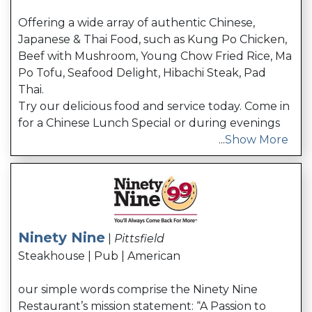
Offering a wide array of authentic Chinese,
Japanese & Thai Food, such as Kung Po Chicken,
Beef with Mushroom, Young Chow Fried Rice, Ma
Po Tofu, Seafood Delight, Hibachi Steak, Pad
Thai.
Try our delicious food and service today. Come in
for a Chinese Lunch Special or during evenings
...
Show More
Ninety Nine
|
Pittsfield
Steakhouse | Pub | American
our simple words comprise the Ninety Nine
Restaurant’s mission statement: “A Passion to