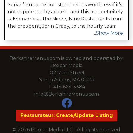
Serve.” But a mission statement is worthless if it’s
not supported by action – and this one definitely
is! Everyone at the Ninety Nine Restaurants from
the president, John Grady, to the hourly team
...
Show More
BerkshireMenus.com is owned and operated by:
Boxcar Media
102 Main Street
North Adams, MA 01247
T.
413-663-3384
info@BerkshireMenus.com
Restaurateur: Create/Update Listing
© 2026 Boxcar Media LLC - All rights reserved