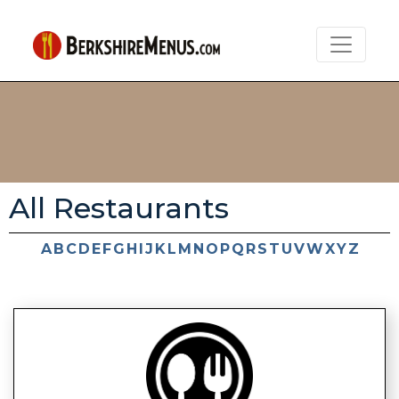
All Restaurants
A
B
C
D
E
F
G
H
I
J
K
L
M
N
O
P
Q
R
S
T
U
V
W
X
Y
Z