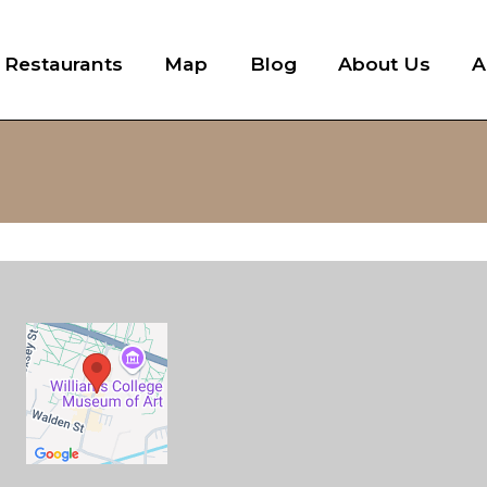
l Restaurants
Map
Blog
About Us
A