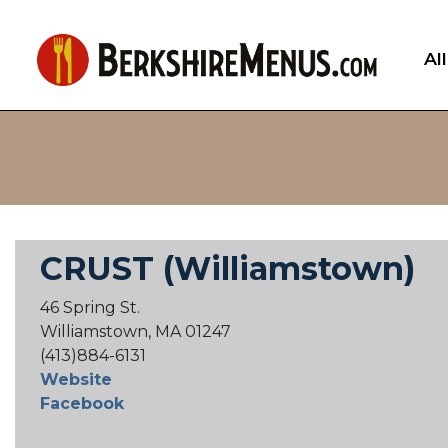
Al
CRUST (Williamstown)
46 Spring St.
Williamstown, MA 01247
(413)884-6131
Website
Facebook