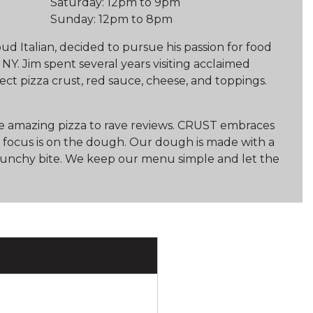
Saturday: 12pm to 9pm
Sunday: 12pm to 8pm
ud Italian, decided to pursue his passion for food
 NY. Jim spent several years visiting acclaimed
ect pizza crust, red sauce, cheese, and toppings.
me amazing pizza to rave reviews. CRUST embraces
r focus is on the dough. Our dough is made with a
ft crunchy bite. We keep our menu simple and let the