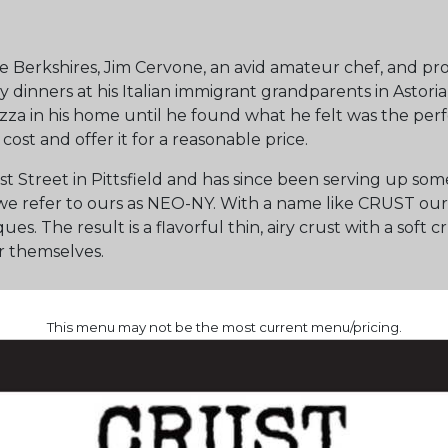
e Berkshires, Jim Cervone, an avid amateur chef, and pro
y dinners at his Italian immigrant grandparents in Astoria
zza in his home until he found what he felt was the perf
cost and offer it for a reasonable price.
t Street in Pittsfield and has since been serving up so
d we refer to ours as NEO-NY. With a name like CRUST ou
ques. The result is a flavorful thin, airy crust with a so
r themselves.
This menu may not be the most current menu/pricing.