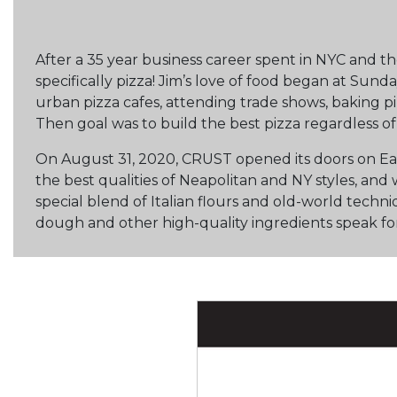
After a 35 year business career spent in NYC and th
specifically pizza! Jim’s love of food began at Sunda
urban pizza cafes, attending trade shows, baking pi
Then goal was to build the best pizza regardless of 
On August 31, 2020, CRUST opened its doors on Eas
the best qualities of Neapolitan and NY styles, an
special blend of Italian flours and old-world techni
dough and other high-quality ingredients speak fo