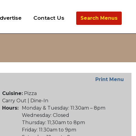
dvertise
Contact Us
Search Menus
Print Menu
Cuisine:
Pizza
Carry Out | Dine-In
Hours:
Monday & Tuesday: 11:30am – 8pm
Wednesday: Closed
Thursday: 11;30am to 8pm
Friday: 11:30am to 9pm