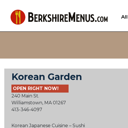
Al
Korean Garden
OPEN RIGHT NOW!
240 Main St.
Williamstown, MA 01267
413-346-4097
Korean Japanese Cuisine – Sushi