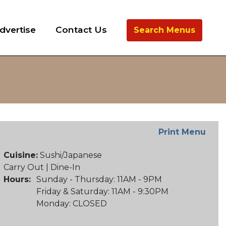
dvertise
Contact Us
Search Menus
Print Menu
Cuisine:
Sushi/Japanese
Carry Out | Dine-In
Hours:
Sunday - Thursday: 11AM - 9PM
Friday & Saturday: 11AM - 9:30PM
Monday: CLOSED