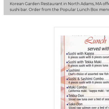
Korean Garden Restaurant in North Adams, MA offer
sushi bar. Order from the Popular Lunch Box menu. 