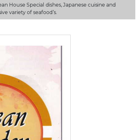
ean House Special dishes, Japanese cuisine and
e variety of seafood’s.