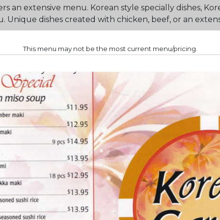
s an extensive menu. Korean style specially dishes, Kor
Unique dishes created with chicken, beef, or an extensiv
This menu may not be the most current menu/pricing.