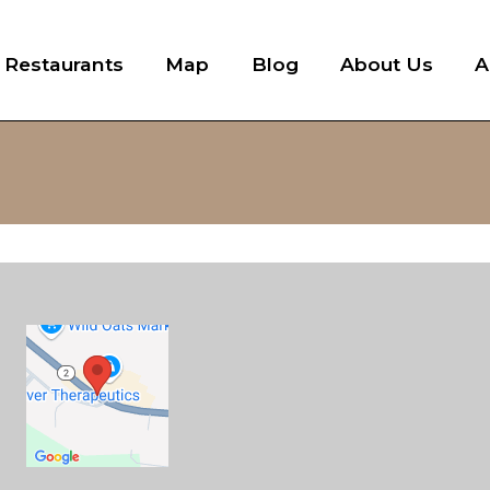
l Restaurants
Map
Blog
About Us
A