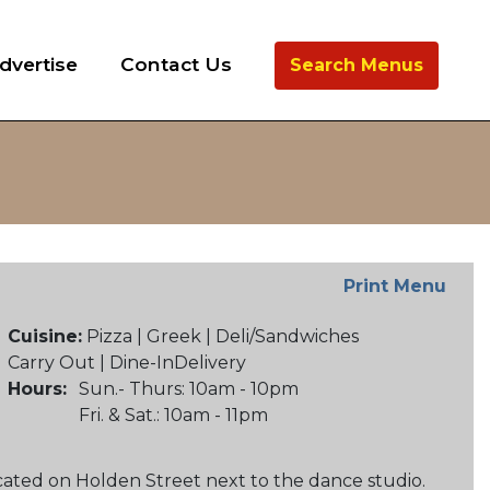
dvertise
Contact Us
Search Menus
Print Menu
Cuisine:
Pizza | Greek | Deli/Sandwiches
Carry Out | Dine-InDelivery
Hours:
Sun.- Thurs: 10am - 10pm
Fri. & Sat.: 10am - 11pm
cated on Holden Street next to the dance studio.