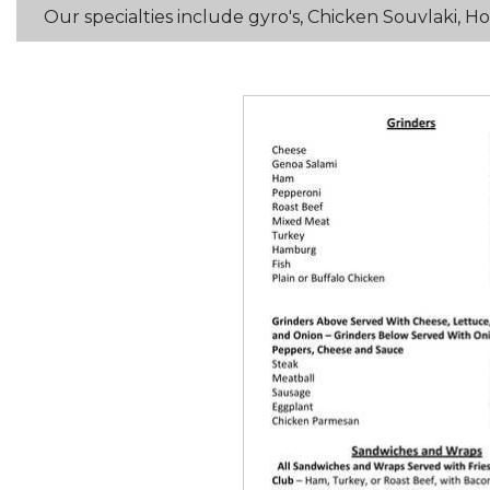
Our specialties include gyro's, Chicken Souvlaki,