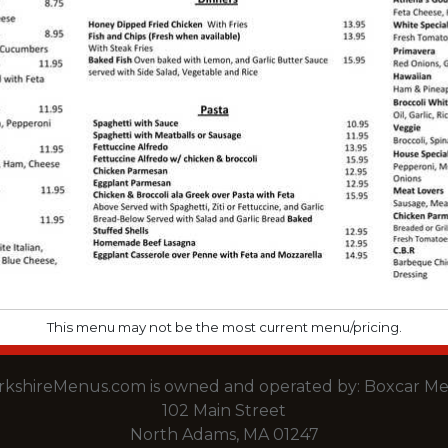
This menu may not be the most current menu/pricing.
rkshireMenus.com is owned and operated by:
Boxcar Me
102 Main Street
North Adams, MA 01247