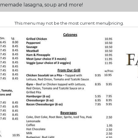
 Homemade lasagna, soup and more!
This menu may not be the most current menu/pricing.