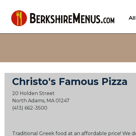
Al
Christo's Famous Pizza
20 Holden Street
North Adams, MA 01247
(413) 662-3500
Traditional Greek food at an affordable price! We 