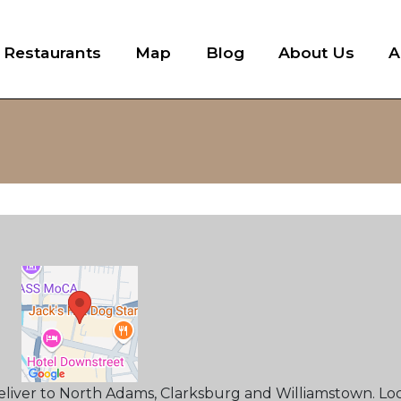
l Restaurants
Map
Blog
About Us
A
deliver to North Adams, Clarksburg and Williamstown. Lo