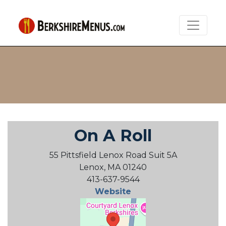
On A Roll
55 Pittsfield Lenox Road Suit 5A
Lenox, MA 01240
413-637-9544
Website