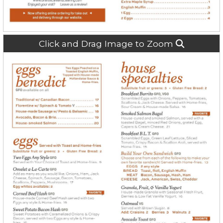
Click and Drag Image to Zoom