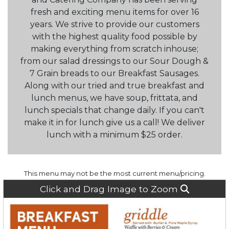
fresh and exciting menu items for over 16
years. We strive to provide our customers
with the highest quality food possible by
making everything from scratch inhouse;
from our salad dressings to our Sour Dough &
7 Grain breads to our Breakfast Sausages.
Along with our tried and true breakfast and
lunch menus, we have soup, frittata, and
lunch specials that change daily. If you can't
make it in for lunch give us a call! We deliver
lunch with a minimum $25 order.
This menu may not be the most current menu/pricing.
Click and Drag Image to Zoom