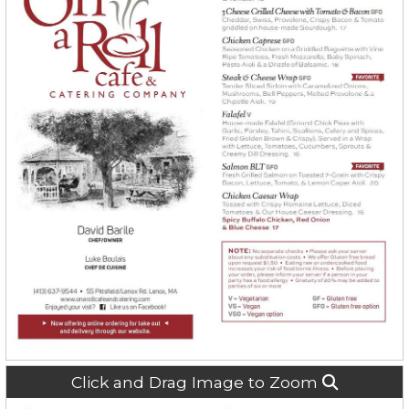
Click and Drag Image to Zoom