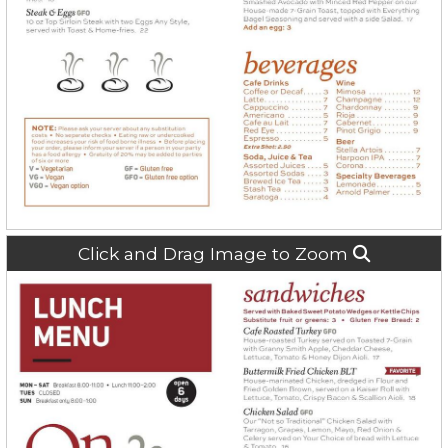
Click and Drag Image to Zoom