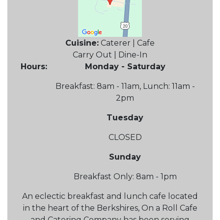
Cuisine:
Caterer | Cafe
Carry Out | Dine-In
Hours:
Monday - Saturday
Breakfast: 8am - 11am, Lunch: 11am -
2pm
Tuesday
CLOSED
Sunday
Breakfast Only: 8am - 1pm
An eclectic breakfast and lunch cafe located
in the heart of the Berkshires, On a Roll Cafe
and Catering Company has been serving