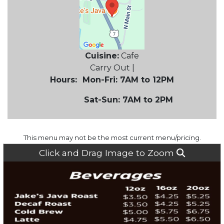
Cuisine:
Cafe
Carry Out |
Hours:
Mon-Fri: 7AM to 12PM
Sat-Sun: 7AM to 2PM
This menu may not be the most current menu/pricing.
Click and Drag Image to Zoom