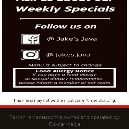
This menu may not be the most current menu/pricing.
BerkshireMenus.com is owned and operated by:
Boxcar Media