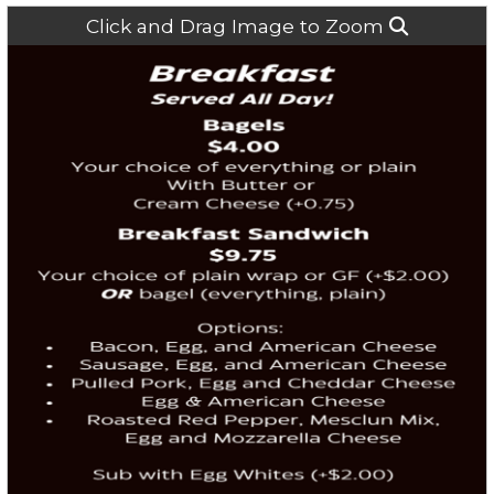
Click and Drag Image to Zoom