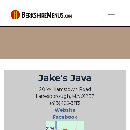
Jake's Java
20 Williamstown Road
Lanesborough, MA 01237
(413)496-3113
Website
Facebook