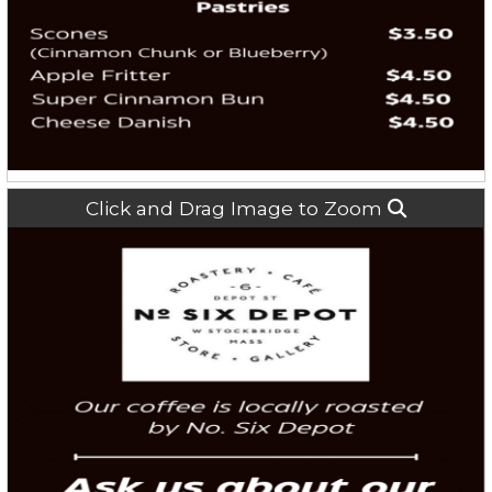
Click and Drag Image to Zoom