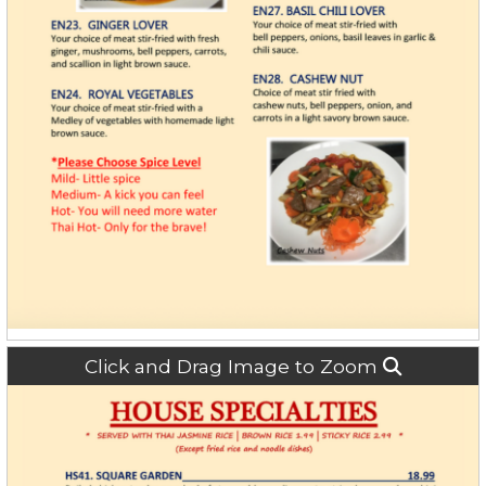
Click and Drag Image to Zoom