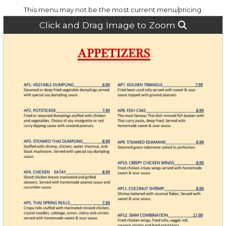
This menu may not be the most current menu/pricing.
Click and Drag Image to Zoom