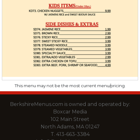
This menu may not be the most current menu/pricing.
BerkshireMenus.com is owned and operated by:
Boxcar Media
102 Main Street
North Adams, MA 01247
T.
413-663-3384