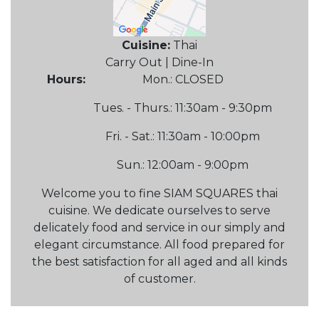
Cuisine:
Thai
Carry Out | Dine-In
Hours:
Mon.: CLOSED
Tues. - Thurs.: 11:30am - 9:30pm
Fri. - Sat.: 11:30am - 10:00pm
Sun.: 12:00am - 9:00pm
Welcome you to fine SIAM SQUARES thai
cuisine. We dedicate ourselves to serve
delicately food and service in our simply and
elegant circumstance. All food prepared for
the best satisfaction for all aged and all kinds
of customer.