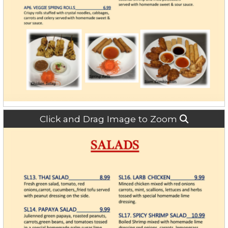
Click and Drag Image to Zoom