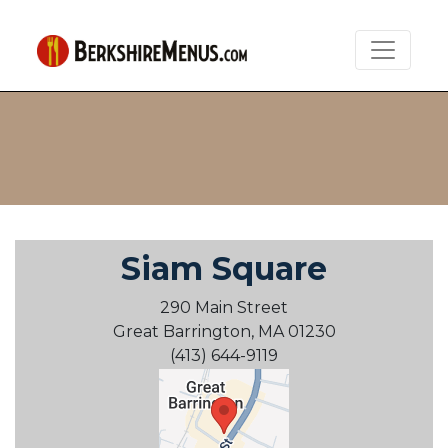
Siam Square
290 Main Street
Great Barrington, MA 01230
(413) 644-9119