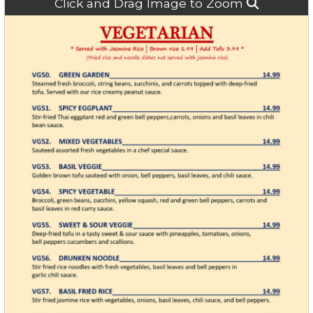
Click and Drag Image to Zoom