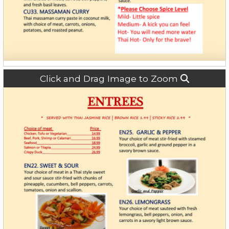
Click and Drag Image to Zoom