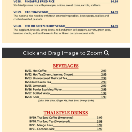
Click and Drag Image to Zoom