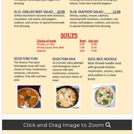
Click and Drag Image to Zoom